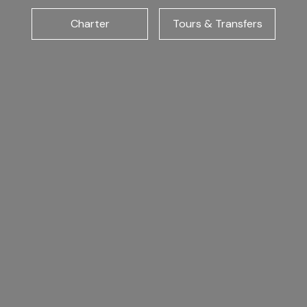
Charter
Tours & Transfers