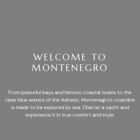
WELCOME TO
MONTENEGRO
From peaceful bays and historic coastal towns to the
clear blue waters of the Adriatic, Montenegro's coastline
is made to be explored by sea. Charter a yacht and
experience it in true comfort and style.