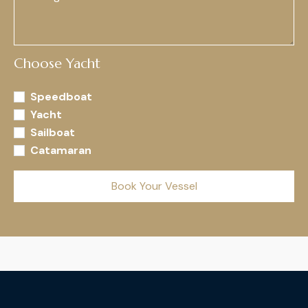
Choose Yacht
Speedboat
Yacht
Sailboat
Catamaran
Book Your Vessel