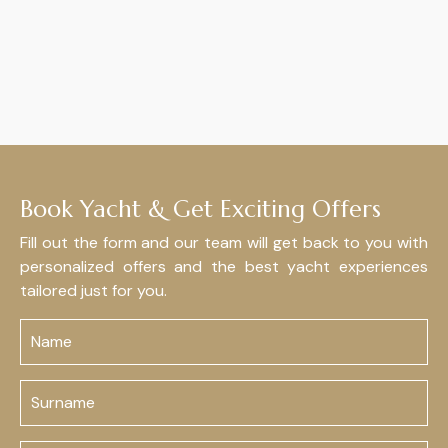
Book Yacht & Get Exciting Offers
Fill out the form and our team will get back to you with
personalized offers and the best yacht experiences
tailored just for you.