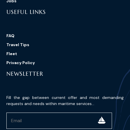
Jobs
USEFUL LINKS
FAQ
Travel Tips
Fleet
Privacy Policy
NEWSLETTER
Fill the gap between current offer and most demanding
requests and needs within maritime services...