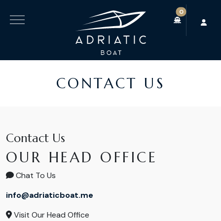
0
CONTACT US
Contact Us
OUR HEAD OFFICE
Chat To Us
info@adriaticboat.me
Visit Our Head Office