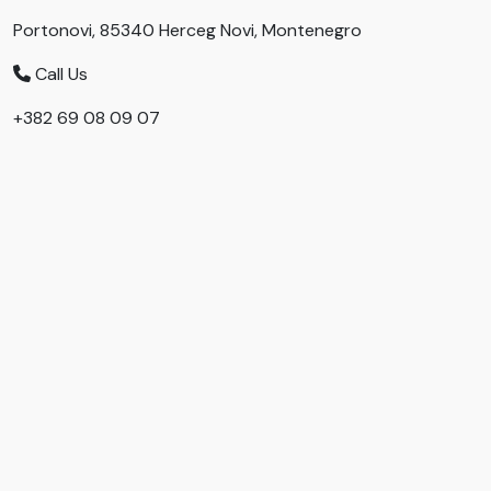
Portonovi, 85340 Herceg Novi, Montenegro
Call Us
+382 69 08 09 07