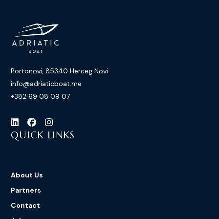
Portonovi, 85340 Herceg Novi
info@adriaticboat.me
+382 69 08 09 07
QUICK LINKS
About Us
Partners
Contact