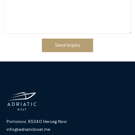
Send Inquiry
Portonovi, 85340 Herceg Novi
info@adriaticboat.me