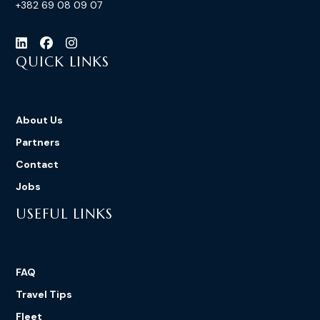
+382 69 08 09 07
QUICK LINKS
About Us
Partners
Contact
Jobs
USEFUL LINKS
FAQ
Travel Tips
Fleet