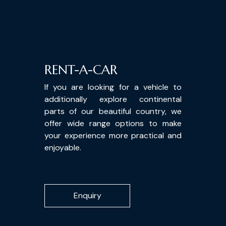
RENT-A-CAR
If you are looking for a vehicle to
additionally explore continental
parts of our beautiful country, we
offer wide range options to make
your experience more practical and
enjoyable.
Enquiry