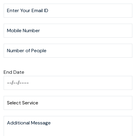
End Date