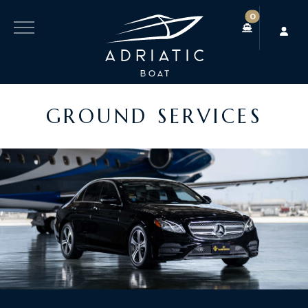
0
GROUND SERVICES