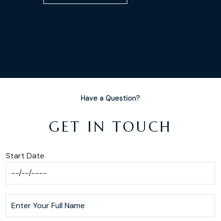
Have a Question?
GET IN TOUCH
Start Date