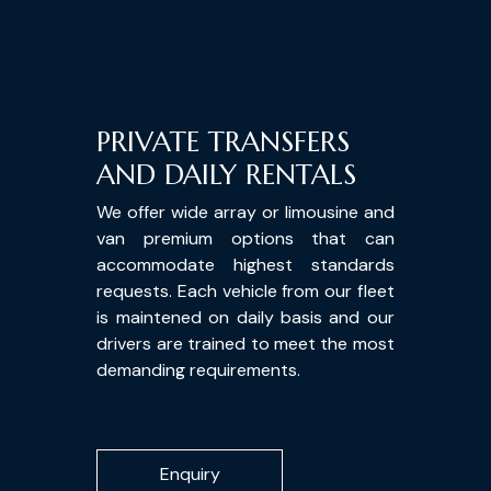
PRIVATE TRANSFERS
AND DAILY RENTALS
We offer wide array or limousine and
van premium options that can
accommodate highest standards
requests. Each vehicle from our fleet
is maintened on daily basis and our
drivers are trained to meet the most
demanding requirements.
Enquiry