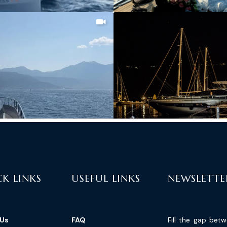
K LINKS
USEFUL LINKS
NEWSLETTE
 Us
FAQ
Fill the gap bet