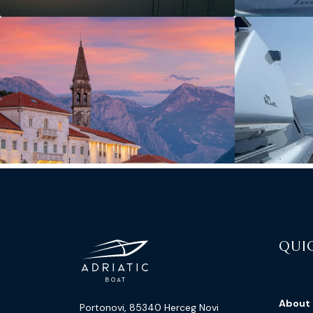
QUIC
About
Portonovi, 85340 Herceg Novi