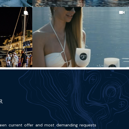
R
ween current offer and most demanding requests