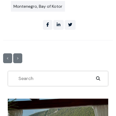
Montenegro, Bay of Kotor
<
>