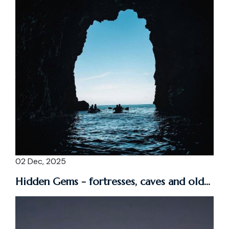
02 Dec, 2025
Hidden Gems - fortresses, caves and old...