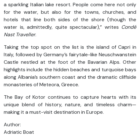
a sparkling Italian lake resort. People come here not only
for the water, but also for the towns, churches, and
hotels that line both sides of the shore (though the
water is, admittedly, quite spectacular),” writes
Condé
Nast Traveller
.
Taking the top spot on the list is the island of Capri in
Italy, followed by Germany’s fairytale-like Neuschwanstein
Castle nestled at the foot of the Bavarian Alps. Other
highlights include the hidden beaches and turquoise bays
along Albania’s southern coast and the dramatic cliffside
monasteries of Meteora, Greece.
The Bay of Kotor continues to capture hearts with its
unique blend of history, nature, and timeless charm—
making it a must-visit destination in Europe.
Author:
Adriatic Boat