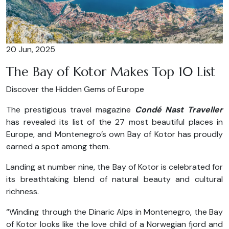
20 Jun, 2025
The Bay of Kotor Makes Top 10 List
Discover the Hidden Gems of Europe
The prestigious travel magazine
Condé Nast Traveller
has revealed its list of the 27 most beautiful places in
Europe, and Montenegro’s own Bay of Kotor has proudly
earned a spot among them.
Landing at number nine, the Bay of Kotor is celebrated for
its breathtaking blend of natural beauty and cultural
richness.
“Winding through the Dinaric Alps in Montenegro, the Bay
of Kotor looks like the love child of a Norwegian fjord and