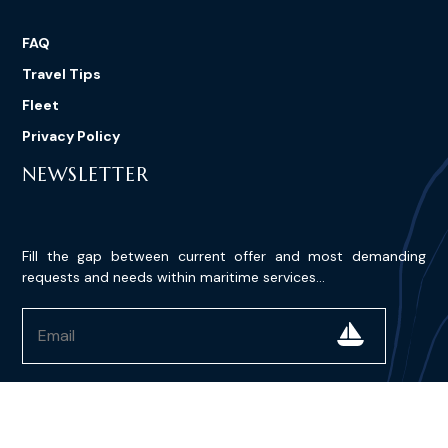
FAQ
Travel Tips
Fleet
Privacy Policy
NEWSLETTER
Fill the gap between current offer and most demanding
requests and needs within maritime services...