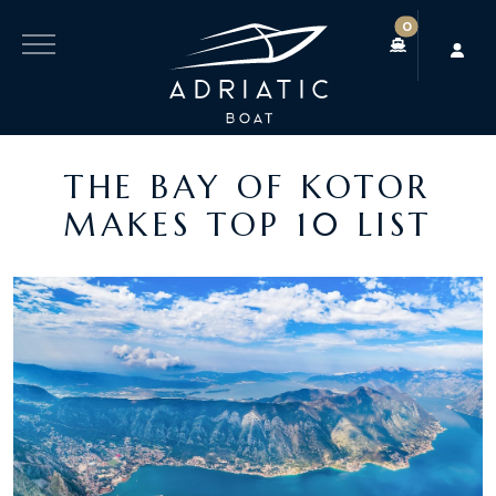
0
THE BAY OF KOTOR
MAKES TOP 10 LIST