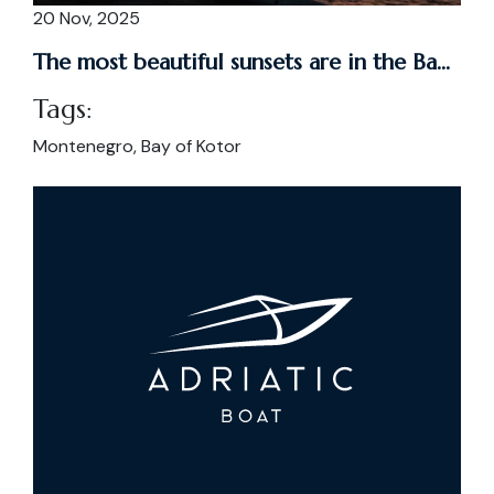
20 Nov, 2025
The most beautiful sunsets are in the Ba...
Tags:
Montenegro, Bay of Kotor