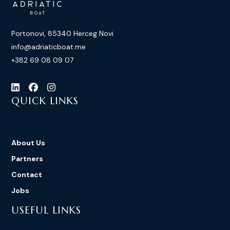
Portonovi, 85340 Herceg Novi
info@adriaticboat.me
+382 69 08 09 07
QUICK LINKS
About Us
Partners
Contact
Jobs
USEFUL LINKS