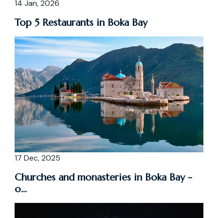
14 Jan, 2026
Top 5 Restaurants in Boka Bay
17 Dec, 2025
Churches and monasteries in Boka Bay -
o...